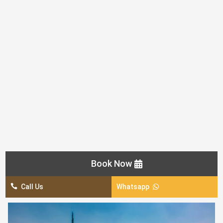
AED 600 / Per Car
Pick & Drop From Home / Hotel By Luxury Car
Sightseeing In Dubai:
Visit Of Dubai Museum
Jumeira Mosque (Photo Stop)
Jumaira Beach/Burj Al Arab (Photo Stop)
The Palm, Atlantis Hotel (Photo Stop)
Dubai Frame (Photo Stop)
Zabeel Palace (Photo Stop)
Burj Khalifa (Sightseeing Only)
Book Now

Call Us
Whatsapp
