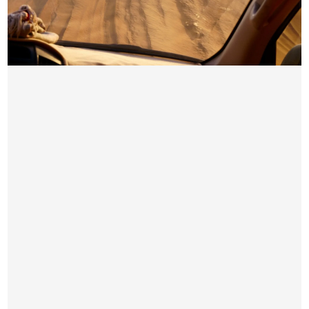
PREMIUM DESERT SAFARI DUBAI
AED 199 / Per Person
Pick & Drop by Luxury car from your location
4×4 Dune Bashing
Sand Boarding
Short Camel Ride
Sunset Photo-stop subject to availability
Premium Seating Arrangement with VIP Services
Unlimited Water, Hot & Soft Drinks on Camp Side
Free Snacks & Starter
BBQ & Buffet Dinner in Veg & Non-Veg
Small Henna Tattoo for Women
Belly Dance Show