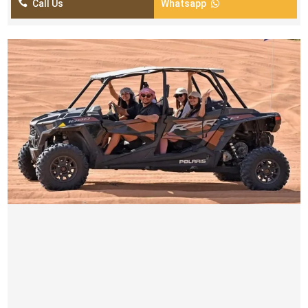

Call Us
Whatsapp

4 SEATER POLARIS 1000CC BUGGY TOURS
AED 999
pick up and drop off from your location by luxury car
Self drive buggy
Time Duration ( 30 minutes)