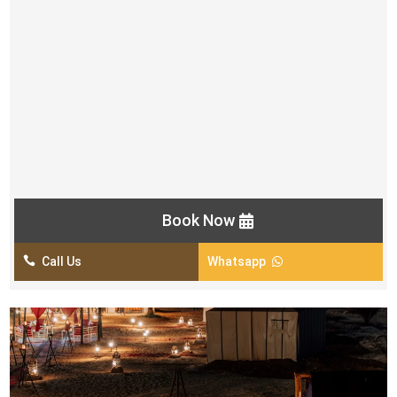
Free Snacks & Starter
BBQ & Buffet Dinner in Veg & Non-Veg
Small Henna Tattoo for Women
Belly Dance Show
2 Fire Shows
Tanoura Show
Khaleeji Dance Show
Book Now

Call Us
Whatsapp
