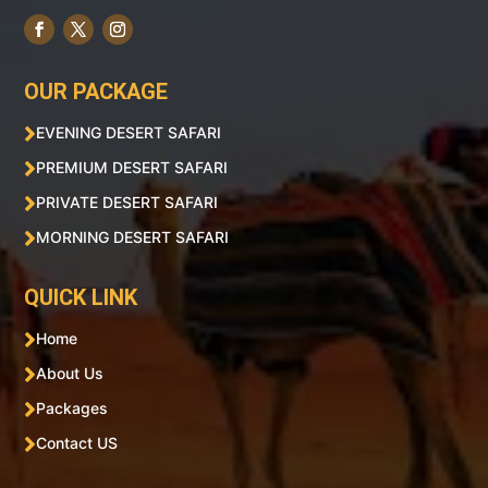
OUR PACKAGE

EVENING DESERT SAFARI

PREMIUM DESERT SAFARI

PRIVATE DESERT SAFARI

MORNING DESERT SAFARI
QUICK LINK

Home

About Us

Packages

Contact US