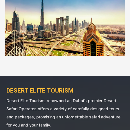
DESERT ELITE TOURISM
Desert Elite Tourism, renowned as Dubai’s premier Desert
Safari Operator, offers a variety of carefully designed tours
and packages, promising an unforgettable safari adventure
for you and your family.