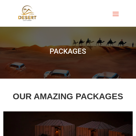
PACKAGES
OUR AMAZING PACKAGES