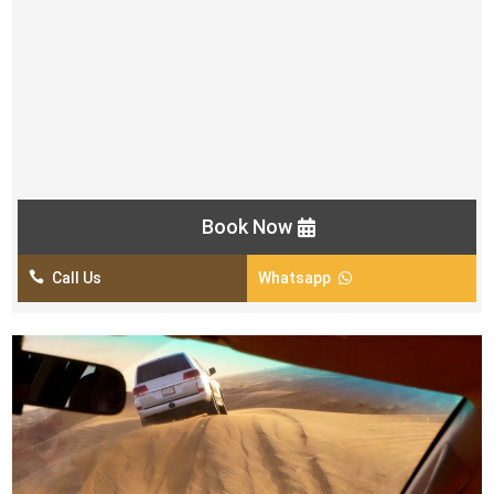
BBQ & Buffet Dinner in Veg & Non-Veg
Small Henna Tattoo for Women
Belly Dance Show
2 Fire Shows
Tanoura Show
Khaleeji Dance Show
Book Now

Call Us
Whatsapp
