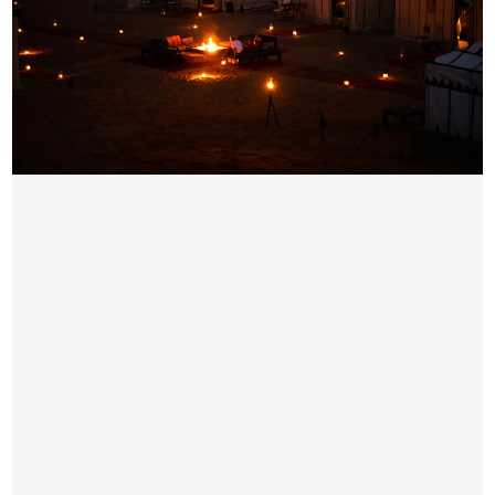
EVENING DESERT SAFARI DUBAI
AED 89 / Per Person
Pick & Drop by Luxury car from your location
4×4 Dune Bashing
Sand Boarding
Short Camel Ride
Sunset Photo-stop subject to availability
Seating Arrangement
Unlimited Water, Hot & Soft Drinks on Camp Side