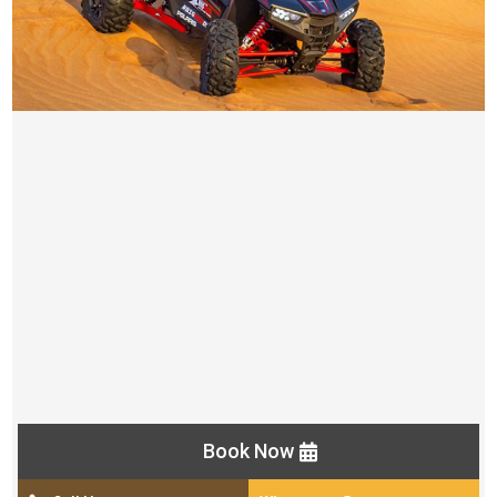
1 OR 2 SEATER POLARIS 1000CC BUGGY TOURS
AED 800
Pick up and drop off from your location by luxury car
Self drive buggy
Time Duration ( 30 minutes)
Camel ride
Unlimited water Bottles
Helmet, Goggles and Gloves
Photo point in the middle of the desert
Book Now