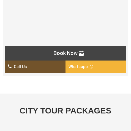
Helmet, Goggles and Gloves
Short Camel Ride
Unlimited Mineral Water
Photo point in the middle of the desert
Opportunity of Photography
Book Now

Call Us
Whatsapp

CITY TOUR PACKAGES
Dubai City Tour