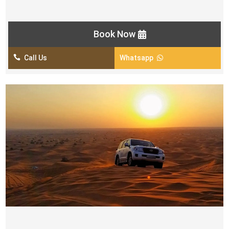
Khaleeji Dance Show
Book Now

Call Us
Whatsapp

MORNING DESERT SAFARI