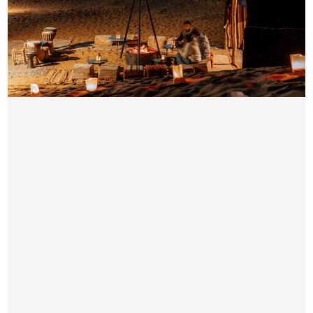
EVENING DESERT SAFARI QUAD BIKE
AED 189/ Per Person
Pick & Drop by Luxury car from your location
Quad bike time duration ( 30 minutes)
4×4 Dune Bashing
Sand Boarding
Short Camel Ride
Sunset Photo-stop subject to availability
Seating Arrangement
Unlimited Water, Hot & Soft Drinks on Camp Side
Free Snacks & Starter