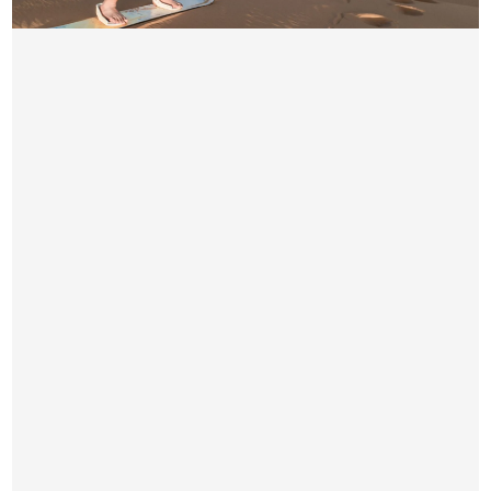
PRIVATE DESERT SAFARI DUBAI
AED 550 / Per Car(Max 6 Person)
Pick & Drop by Luxury car from your location
4×4 Dune Bashing
Short Camel Ride
Seating Arrangement
Unlimited Water Bottles on Camp Side
Hot & Soft Drinks on Camp Side
Free Snacks & Starter
BBQ & Buffet Dinner
Small Henna Tattoo for Women
Sunset & Arabic Dress Photography
Belly Dance Show
2 Fire Shows
Tanoura Show