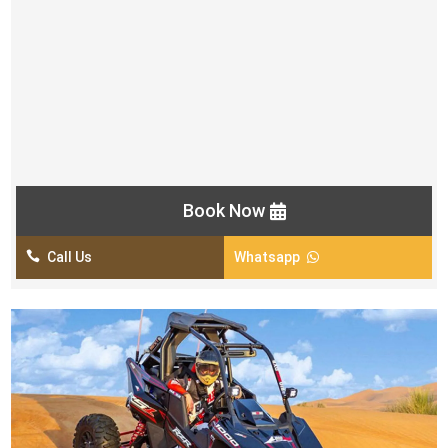
AED 599/ Per Car
Land Cruiser Pick & Drop from your location
4×4 Dune Bashing
Short Camel Ride
Sand Boarding
Unlimited Mineral Water
Book Now

Call Us
Whatsapp
