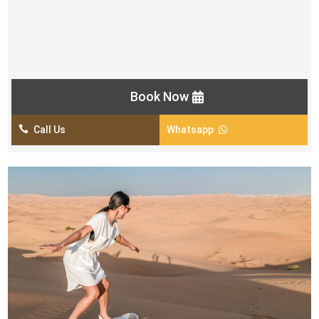
2 Fire Shows
Tanoura Show
Khaleeji Dance Show
Book Now

Call Us
Whatsapp
